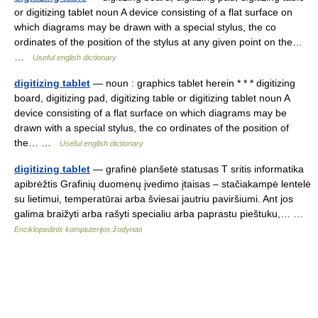
or digitizing tablet noun A device consisting of a flat surface on
which diagrams may be drawn with a special stylus, the co
ordinates of the position of the stylus at any given point on the…
…
Useful english dictionary
digitizing tablet
— noun : graphics tablet herein * * * digitizing
board, digitizing pad, digitizing table or digitizing tablet noun A
device consisting of a flat surface on which diagrams may be
drawn with a special stylus, the co ordinates of the position of
the… …
Useful english dictionary
digitizing tablet
— grafinė planšetė statusas T sritis informatika
apibrėžtis Grafinių duomenų įvedimo įtaisas – stačiakampė lentelė
su lietimui, temperatūrai arba šviesai jautriu paviršiumi. Ant jos
galima braižyti arba rašyti specialiu arba paprastu pieštuku,… …
Enciklopedinis kompiuterijos žodynas