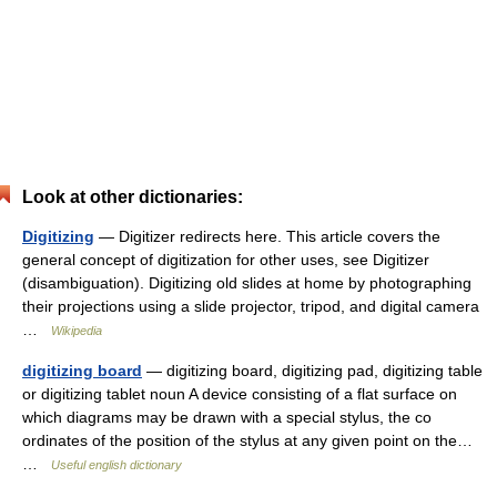
Look at other dictionaries:
Digitizing
— Digitizer redirects here. This article covers the
general concept of digitization for other uses, see Digitizer
(disambiguation). Digitizing old slides at home by photographing
their projections using a slide projector, tripod, and digital camera
…
Wikipedia
digitizing board
— digitizing board, digitizing pad, digitizing table
or digitizing tablet noun A device consisting of a flat surface on
which diagrams may be drawn with a special stylus, the co
ordinates of the position of the stylus at any given point on the…
…
Useful english dictionary