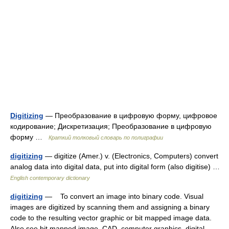
Digitizing
— Преобразование в цифровую форму, цифровое
кодирование; Дискретизация; Преобразование в цифровую
форму …
Краткий толковый словарь по полиграфии
digitizing
— digitize (Amer.) v. (Electronics, Computers) convert
analog data into digital data, put into digital form (also digitise) …
English contemporary dictionary
digitizing
— To convert an image into binary code. Visual
images are digitized by scanning them and assigning a binary
code to the resulting vector graphic or bit mapped image data.
Also see bit mapped image, CAD, computer graphics, digital