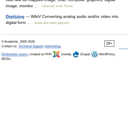
image, monitor …
Glossary of Art Terms
Digitizing
— WikiV Converting analog audio and/or video into
digital form …
Audio and video glossary
© Academic, 2000-2026
18+
Contact us:
Technical Support
,
Advertising
Dictionaries export
, created on PHP,
Joomla,
Drupal,
WordPress,
MODx.