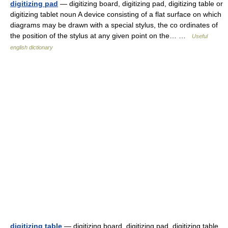
digitizing pad
— digitizing board, digitizing pad, digitizing table or
digitizing tablet noun A device consisting of a flat surface on which
diagrams may be drawn with a special stylus, the co ordinates of
the position of the stylus at any given point on the… …
Useful
english dictionary
digitizing table
— digitizing board, digitizing pad, digitizing table