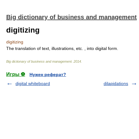
Big dictionary of business and management
digitizing
digitizing
The translation of text, illustrations, etc. , into digital form.
Big dictionary of business and management
.
2014
.
Игры ⚽
Нужен реферат?
digital whiteboard
dilapidations