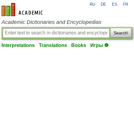
RU
DE
ES
FR
en-academic.com
Academic Dictionaries and Encyclopedias
Search!
Interpretations
Translations
Books
Игры ⚽